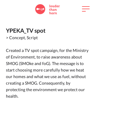
YPEKA_TV spot
> Concept, Script
Created a TV spot campaign, for the Ministry
of Environment, to raise awareness about
SMOG (SMOke and foG). The message is to
start choosing more carefully how we heat
our homes and what we use as fuel, without
creating a SMOG. Consequently, by
protecting the environment we protect our
health.