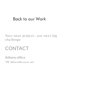
Back to our Work
Your next project...our next big
challenge
CONTACT
Athens office
39, Marathonos str.
Ag. Paraskevi, 153 43
+30 2106005232
Thessaloniki office
154, Egnatias str., 546 36
Building 15 - TIF Helexpo
+30 2311116310