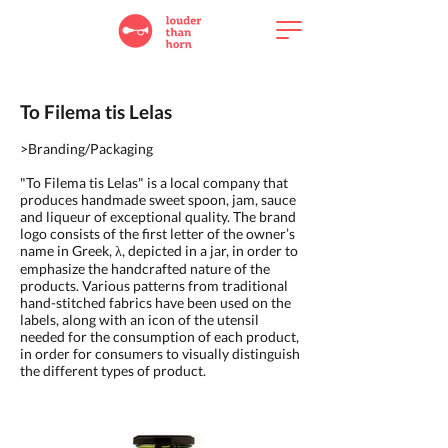
To Filema tis Lelas
>Branding/Packaging
"To Filema tis Lelas" is a local company that
produces handmade sweet spoon, jam, sauce
and liqueur of exceptional quality. The brand
logo consists of the first letter of the owner’s
name in Greek, λ, depicted in a jar, in order to
emphasize the handcrafted nature of the
products. Various patterns from traditional
hand-stitched fabrics have been used on the
labels, along with an icon of the utensil
needed for the consumption of each product,
in order for consumers to visually distinguish
the different types of product.