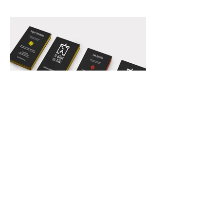
Back to our Work
Your next project...our next big
challenge
CONTACT
Athens office