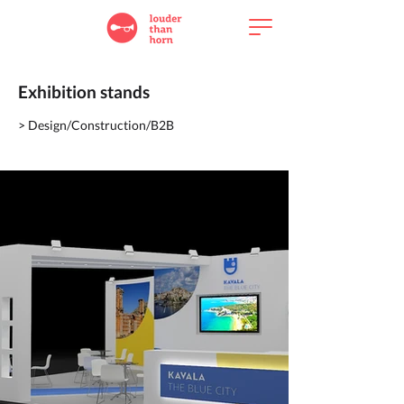
Exhibition stands
> Design/Construction/B2B