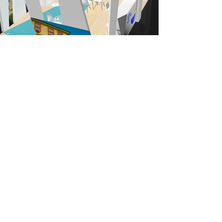
Back to our Work
Your next project...our next big
challenge
CONTACT
Athens office
39, Marathonos str.
Ag. Paraskevi, 153 43
+30 2106005232
Thessaloniki office