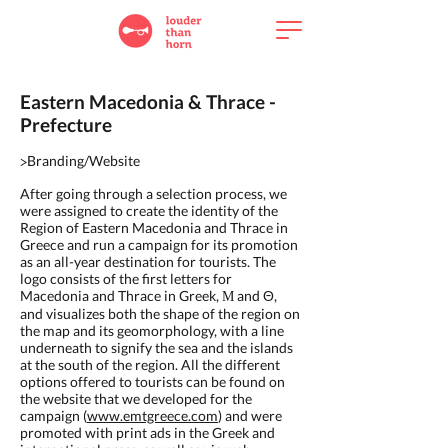
Eastern Macedonia & Thrace -
Prefecture
Branding/Website
>
After going through a selection process, we
were assigned to create the identity of the
Region of Eastern Macedonia and Thrace in
Greece and run a campaign for its promotion
as an all-year destination for tourists. The
logo consists of the first letters for
Macedonia and Thrace in Greek, Μ and
,
Θ
and visualizes both the shape of the region on
the map and its geomorphology, with a line
underneath to signify the sea and the islands
at the south of the region. All the different
options offered to tourists can be found on
the website that we developed for the
campaign (
www.emtgreece.com
) and were
promoted with print ads in the Greek and