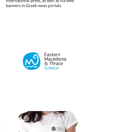
international press, as well as via web
banners in Greek news portals.