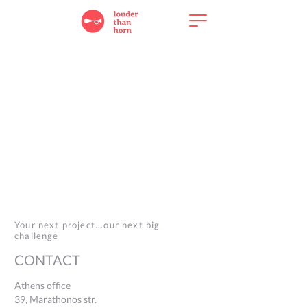
Your next project...our next big
challenge
CONTACT
Athens office
39, Marathonos str.