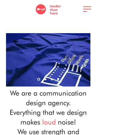
We are a communication
design agency.
Everything that we design
makes
loud
noise!
We use strength and