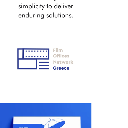
simplicity to deliver
enduring solutions.