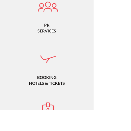
PR
SERVICES
BOOKING
HOTELS & TICKETS
PROMOTIONAL