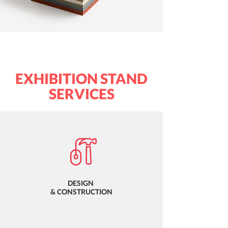
EXHIBITION STAND
SERVICES
DESIGN
& CONSTRUCTION