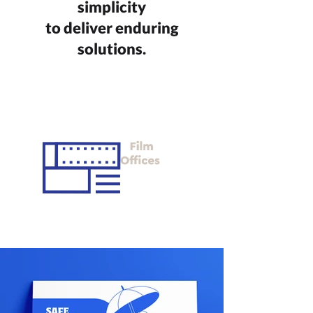
simplicity
to deliver enduring
solutions.