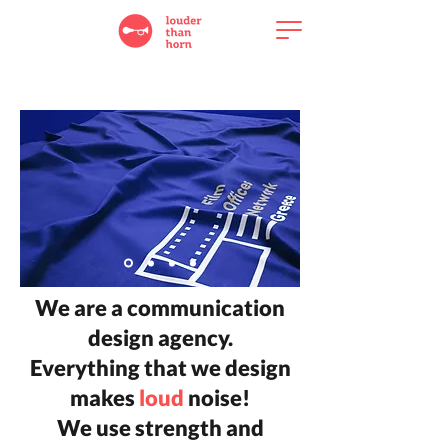
We are a communication
design agency.
Everything that we design
makes
loud
noise!
We use strength and